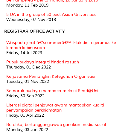
Be Pampered - Berita Harian, 20 January 2019
Monday, 11 Feb 2019
5 UA in the group of 50 best Asian Universities
Wednesday, 07 Nov 2018
REGISTRAR OFFICE ACTIVITY
Waspada jerat â€˜scammerâ€™: Elak diri terjerumus ke
lembah kebinasaan
Friday, 14 Jul 2023
Pupuk budaya integriti hindari rasuah
Thursday, 01 Dec 2022
Kerjasama Pemangkin Keteguhan Organisasi
Tuesday, 01 Nov 2022
Semarak budaya membaca melalui Read@Uni
Friday, 30 Sep 2022
Literasi digital penjawat awam mantapkan kualiti
penyampaian perkhidmatan
Friday, 01 Apr 2022
Beretika, bertanggungjawab gunakan media sosial
Monday, 03 Jan 2022