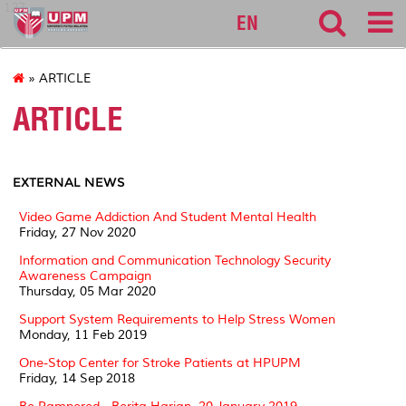
127
EN
» ARTICLE
ARTICLE
EXTERNAL NEWS
Video Game Addiction And Student Mental Health
Friday, 27 Nov 2020
Information and Communication Technology Security
Awareness Campaign
Thursday, 05 Mar 2020
Support System Requirements to Help Stress Women
Monday, 11 Feb 2019
One-Stop Center for Stroke Patients at HPUPM
Friday, 14 Sep 2018