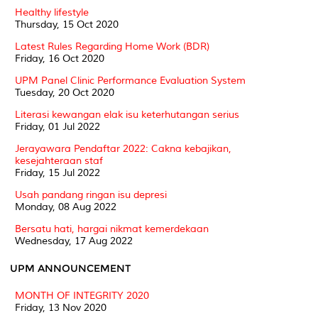
Healthy lifestyle
Thursday, 15 Oct 2020
Latest Rules Regarding Home Work (BDR)
Friday, 16 Oct 2020
UPM Panel Clinic Performance Evaluation System
Tuesday, 20 Oct 2020
Literasi kewangan elak isu keterhutangan serius
Friday, 01 Jul 2022
Jerayawara Pendaftar 2022: Cakna kebajikan,
kesejahteraan staf
Friday, 15 Jul 2022
Usah pandang ringan isu depresi
Monday, 08 Aug 2022
Bersatu hati, hargai nikmat kemerdekaan
Wednesday, 17 Aug 2022
UPM ANNOUNCEMENT
MONTH OF INTEGRITY 2020
Friday, 13 Nov 2020