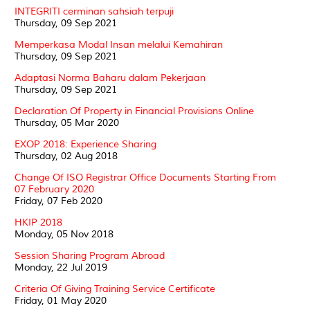
INTEGRITI cerminan sahsiah terpuji
Thursday, 09 Sep 2021
Memperkasa Modal Insan melalui Kemahiran
Thursday, 09 Sep 2021
Adaptasi Norma Baharu dalam Pekerjaan
Thursday, 09 Sep 2021
Declaration Of Property in Financial Provisions Online
Thursday, 05 Mar 2020
EXOP 2018: Experience Sharing
Thursday, 02 Aug 2018
Change Of ISO Registrar Office Documents Starting From
07 February 2020
Friday, 07 Feb 2020
HKIP 2018
Monday, 05 Nov 2018
Session Sharing Program Abroad
Monday, 22 Jul 2019
Criteria Of Giving Training Service Certificate
Friday, 01 May 2020