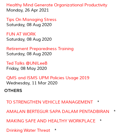
Healthy Mind Generate Organizational Productivity
Monday, 26 Apr 2021
Tips On Managing Stress
Saturday, 08 Aug 2020
FUN AT WORK
Saturday, 08 Aug 2020
Retirement Preparedness Training
Saturday, 08 Aug 2020
Ted Talks @UNILeeB
Friday, 08 May 2020
QMS and ISMS UPM Policies Usage 2019
Wednesday, 11 Mar 2020
OTHERS
TO STRENGTHEN VEHICLE MANAGEMENT
*
AMALAN BERTEGUR SAPA DALAM PENTADBIRAN
*
MAKING SAFE AND HEALTHY WORKPLACE
*
Drinking Water Threat
*