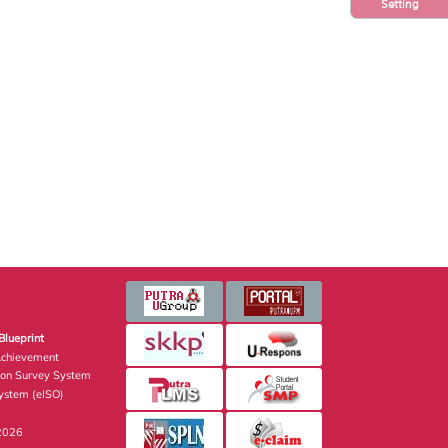
Setting
Blueprint
Achievement
ion Survey System
stem (eISO)
 2026