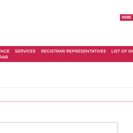
HOME
ENCE
SERVICES
REGISTRAR REPRESENTATIVES
LIST OF 
RAR