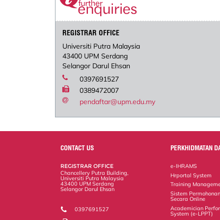
REGISTRAR OFFICE
Universiti Putra Malaysia
43400 UPM Serdang
Selangor Darul Ehsan
0397691527
0389472007
pendaftar@upm.edu.my
CONTACT US
PERKHIDMATAN D
REGISTRAR OFFICE
e-IHRAMS
Chancellery Putra Building,
Hrportal System
Universiti Putra Malaysia
43400 UPM Serdang
Training Manageme
Selangor Darul Ehsan
Sistem Permohonan
Secara Online
Academician Perfo
0397691527
System (e-LPPT)