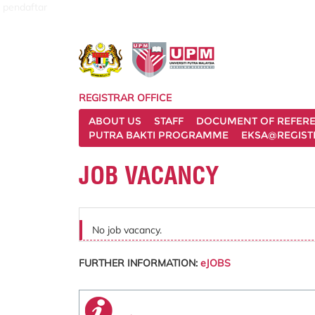
pendaftar
REGISTRAR OFFICE
ABOUT US
STAFF
DOCUMENT OF REFER
PUTRA BAKTI PROGRAMME
EKSA@REGIST
JOB VACANCY
No job vacancy.
FURTHER INFORMATION:
eJOBS