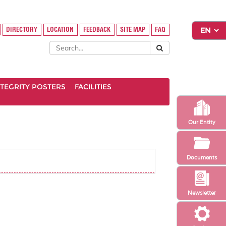
DIRECTORY
LOCATION
FEEDBACK
SITE MAP
FAQ
INTEGRITY POSTERS
FACILITIES
Our Entity
Documents
Newsletter