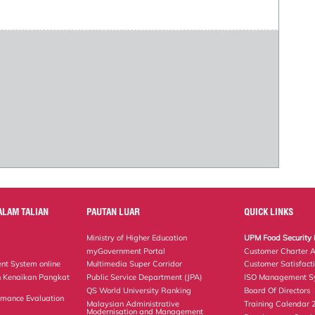
ALAM TALIAN
PAUTAN LUAR
QUICK LINKS
Ministry of Higher Education
UPM Food Security 
myGovernment Portal
Customer Charter 
nt System online
Multimedia Super Corridor
Customer Satisfact
 Kenaikan Pangkat
Public Service Department (JPA)
ISO Management Sy
QS World University Ranking
Board Of Directors
rmance Evaluation
Malaysian Administrative
Training Calendar
Modernisation and Management