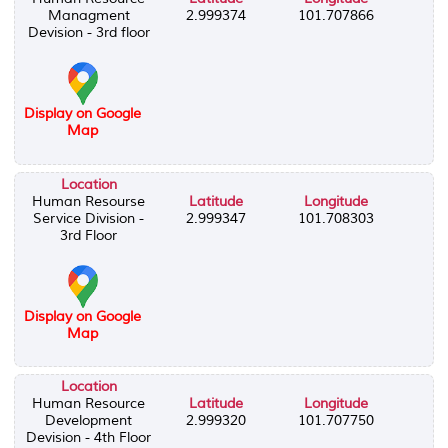
Managment
2.999374
101.707866
Devision - 3rd floor
Display on Google
Map
Location
Human Resourse
Latitude
Longitude
Service Division -
2.999347
101.708303
3rd Floor
Display on Google
Map
Location
Human Resource
Latitude
Longitude
Development
2.999320
101.707750
Devision - 4th Floor