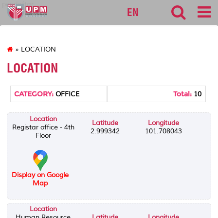
pendaftar
EN
» LOCATION
LOCATION
CATEGORY:
Total:
OFFICE
10
Location
Latitude
Longitude
Registar office - 4th
2.999342
101.708043
Floor
Display on Google
Map
Location
Human Resource
Latitude
Longitude