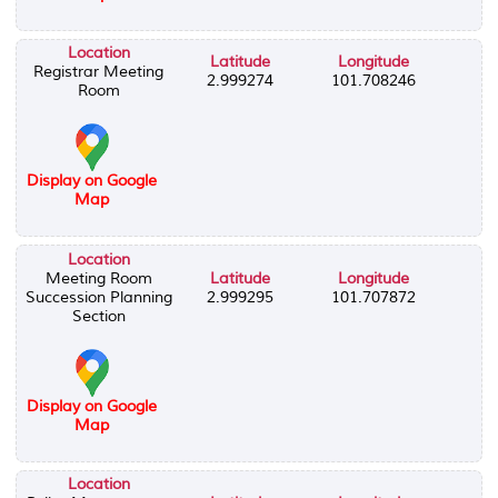
Location
Latitude
Longitude
Registrar Meeting
2.999274
101.708246
Room
Display on Google
Map
Location
Meeting Room
Latitude
Longitude
Succession Planning
2.999295
101.707872
Section
Display on Google
Map
Location