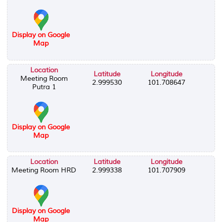
Display on Google
Map
Location
Latitude
Longitude
Meeting Room
2.999530
101.708647
Putra 1
Display on Google
Map
Location
Latitude
Longitude
Meeting Room HRD
2.999338
101.707909
Display on Google
Map