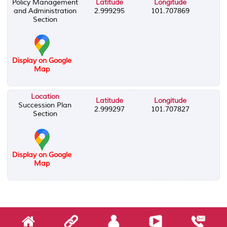
Policy Management
Latitude
Longitude
and Administration
2.999295
101.707869
Section
Display on Google
Map
Location
Latitude
Longitude
Succession Plan
2.999297
101.707827
Section
Display on Google
Map