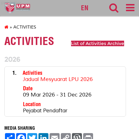
pendaftar
EN
» ACTIVITIES
ACTIVITIES
List of Activities Archive
2026
1.
Activities
Jadual Mesyuarat LPU 2026
Date
09 Mar 2026 - 31 Dec 2026
Location
Pejabat Pendaftar
MEDIA SHARING
S
F
T
L
E
C
W
P