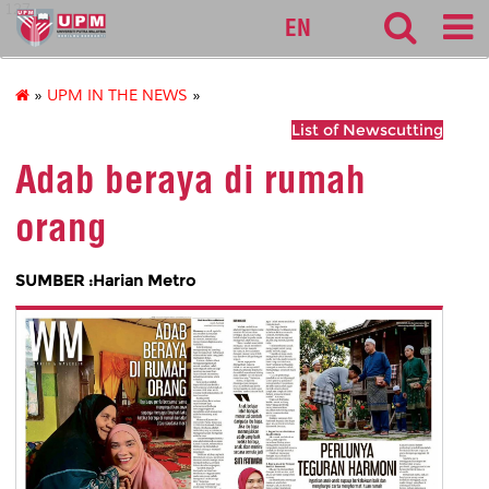
127
EN
»
UPM IN THE NEWS
»
List of Newscutting
Adab beraya di rumah
orang
SUMBER :Harian Metro