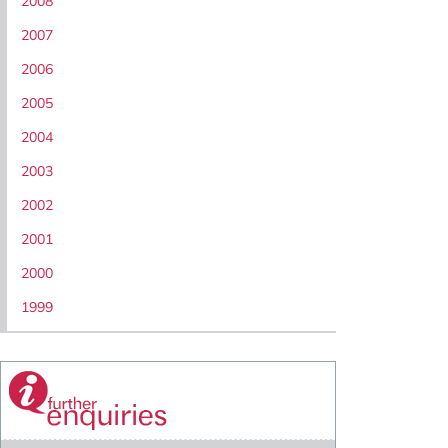
2008
2007
2006
2005
2004
2003
2002
2001
2000
1999