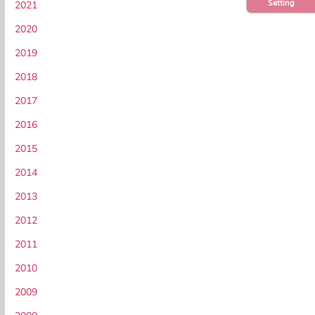
Setting
2021
2020
2019
2018
2017
2016
2015
2014
2013
2012
2011
2010
2009