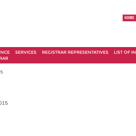
HOME
ENCE
SERVICES
REGISTRAR REPRESENTATIVES
LIST OF 
RAR
15
015