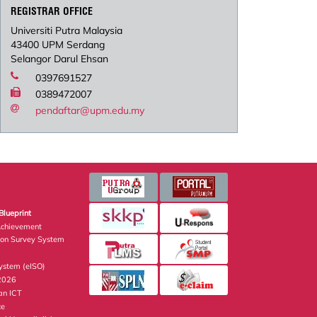
REGISTRAR OFFICE
Universiti Putra Malaysia
43400 UPM Serdang
Selangor Darul Ehsan
0397691527
0389472007
pendaftar@upm.edu.my
Blueprint
Achievement
ion Survey System
stem (eISO)
 2026
an ICT
ce