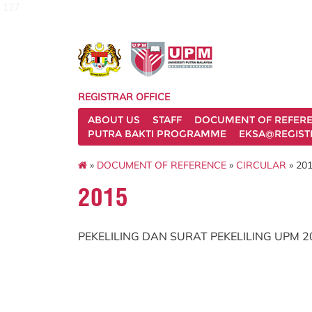
127
REGISTRAR OFFICE
ABOUT US
STAFF
DOCUMENT OF REFER
PUTRA BAKTI PROGRAMME
EKSA@REGIST
»
DOCUMENT OF REFERENCE
»
CIRCULAR
» 20
2015
PEKELILING DAN SURAT PEKELILING UPM 2