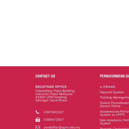
CONTACT US
PERKHIDMATAN D
REGISTRAR OFFICE
e-IHRAMS
Chancellery Putra Building,
Hrportal System
Universiti Putra Malaysia
43400 UPM Serdang
Training Manageme
Selangor Darul Ehsan
Sistem Permohonan
Secara Online
Academician Perfo
0397691527
System (e-LPPT)
0389472007
Non-Academic Perf
System
pendaftar@upm.edu.my
Property Declarati