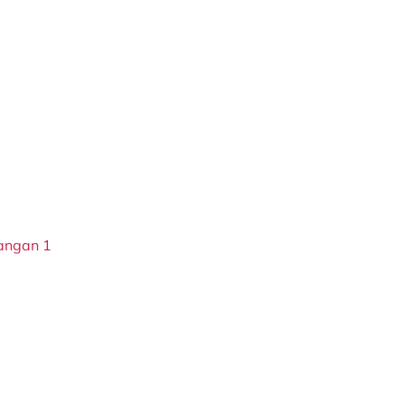
langan 1