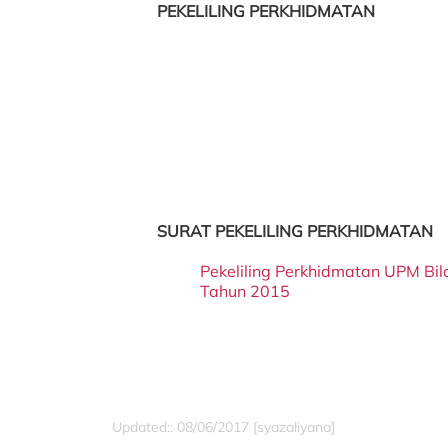
PEKELILING PERKHIDMATAN
SURAT PEKELILING PERKHIDMATAN
Pekeliling Perkhidmatan UPM Bi
Tahun 2015
Updated:: 08/06/2017 [syazaliyana]