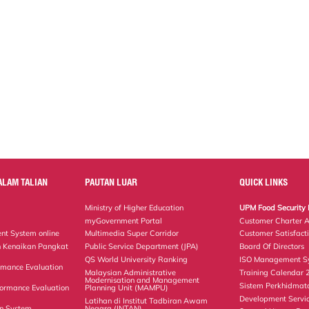
ALAM TALIAN
PAUTAN LUAR
QUICK LINKS
Ministry of Higher Education
UPM Food Security 
myGovernment Portal
Customer Charter 
nt System online
Multimedia Super Corridor
Customer Satisfact
 Kenaikan Pangkat
Public Service Department (JPA)
Board Of Directors
QS World University Ranking
ISO Management Sy
rmance Evaluation
Malaysian Administrative
Training Calendar
Modernisation and Management
Sistem Perkhidmat
ormance Evaluation
Planning Unit (MAMPU)
Development Servi
Latihan di Institut Tadbiran Awam
on System
Negara (INTAN)