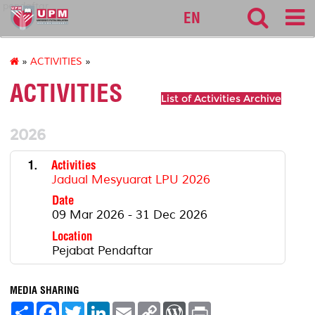
pendaftar
EN
»
ACTIVITIES
»
ACTIVITIES
List of Activities Archive
2026
1.
Activities
Jadual Mesyuarat LPU 2026
Date
09 Mar 2026 - 31 Dec 2026
Location
Pejabat Pendaftar
MEDIA SHARING
S
F
T
L
E
C
W
P