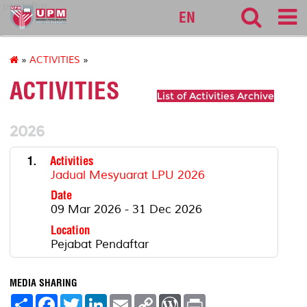
pendaftar
EN
»
ACTIVITIES
»
ACTIVITIES
List of Activities Archive
2026
1.
Activities
Jadual Mesyuarat LPU 2026
Date
09 Mar 2026 - 31 Dec 2026
Location
Pejabat Pendaftar
MEDIA SHARING
S
F
T
L
E
C
W
P