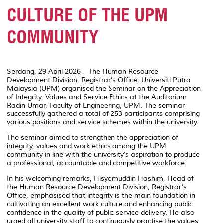
CULTURE OF THE UPM
COMMUNITY
Serdang, 29 April 2026 – The Human Resource
Development Division, Registrar’s Office,
Universiti Putra
Malaysia
(UPM) organised the Seminar on the Appreciation
of Integrity, Values and Service Ethics at the Auditorium
Radin Umar, Faculty of Engineering, UPM. The seminar
successfully gathered a total of 253 participants comprising
various positions and service schemes within the university.
The seminar aimed to strengthen the appreciation of
integrity, values and work ethics among the UPM
community in line with the university’s aspiration to produce
a professional, accountable and competitive workforce.
In his welcoming remarks,
Hisyamuddin Hashim
, Head of
the Human Resource Development Division, Registrar’s
Office, emphasised that integrity is the main foundation in
cultivating an excellent work culture and enhancing public
confidence in the quality of public service delivery. He also
urged all university staff to continuously practise the values