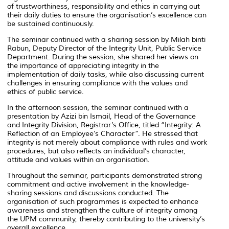
of trustworthiness, responsibility and ethics in carrying out
their daily duties to ensure the organisation’s excellence can
be sustained continuously.
The seminar continued with a sharing session by
Milah binti
Rabun
, Deputy Director of the Integrity Unit, Public Service
Department. During the session, she shared her views on
the importance of appreciating integrity in the
implementation of daily tasks, while also discussing current
challenges in ensuring compliance with the values and
ethics of public service.
In the afternoon session, the seminar continued with a
presentation by
Azizi bin Ismail
, Head of the Governance
and Integrity Division, Registrar’s Office, titled “Integrity: A
Reflection of an Employee’s Character”. He stressed that
integrity is not merely about compliance with rules and work
procedures, but also reflects an individual’s character,
attitude and values within an organisation.
Throughout the seminar, participants demonstrated strong
commitment and active involvement in the knowledge-
sharing sessions and discussions conducted. The
organisation of such programmes is expected to enhance
awareness and strengthen the culture of integrity among
the UPM community, thereby contributing to the university’s
overall excellence.