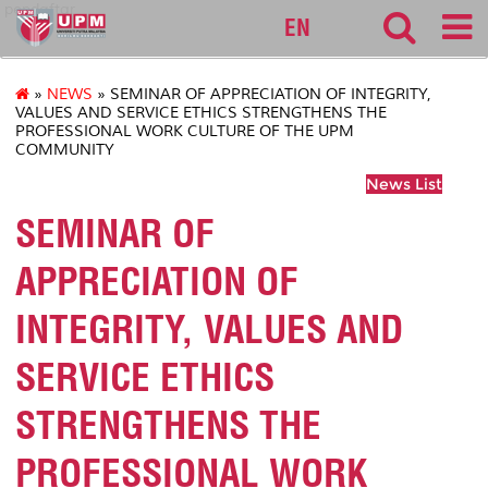
pendaftar
EN
»
NEWS
» SEMINAR OF APPRECIATION OF INTEGRITY,
VALUES AND SERVICE ETHICS STRENGTHENS THE
PROFESSIONAL WORK CULTURE OF THE UPM
COMMUNITY
News List
SEMINAR OF
APPRECIATION OF
INTEGRITY, VALUES AND
SERVICE ETHICS
STRENGTHENS THE
PROFESSIONAL WORK