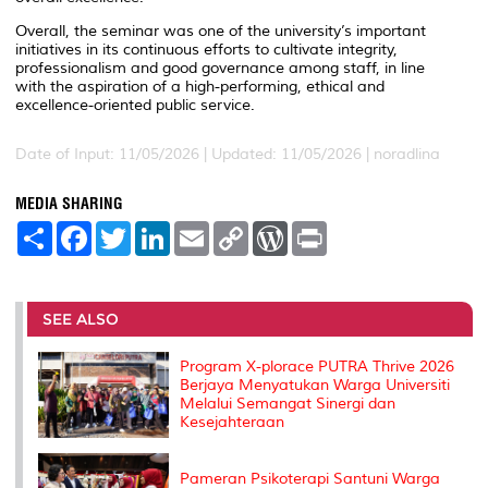
Overall, the seminar was one of the university’s important
initiatives in its continuous efforts to cultivate integrity,
professionalism and good governance among staff, in line
with the aspiration of a high-performing, ethical and
excellence-oriented public service.
Date of Input: 11/05/2026 |
Updated: 11/05/2026 | noradlina
MEDIA SHARING
S
F
T
L
E
C
W
P
h
a
w
i
m
o
o
r
a
c
i
n
a
p
r
i
r
e
t
k
i
y
d
n
e
b
t
e
l
L
P
t
o
e
d
i
r
SEE ALSO
o
r
I
n
e
k
n
k
s
Program X-plorace PUTRA Thrive 2026
s
Berjaya Menyatukan Warga Universiti
Melalui Semangat Sinergi dan
Kesejahteraan
Pameran Psikoterapi Santuni Warga