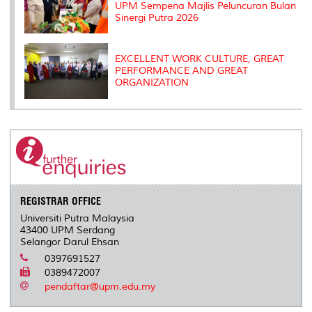
UPM Sempena Majlis Peluncuran Bulan
Sinergi Putra 2026
EXCELLENT WORK CULTURE, GREAT
PERFORMANCE AND GREAT
ORGANIZATION
REGISTRAR OFFICE
Universiti Putra Malaysia
43400 UPM Serdang
Selangor Darul Ehsan
0397691527
0389472007
pendaftar@upm.edu.my