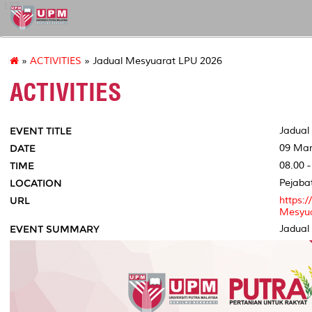
127
»
ACTIVITIES
» Jadual Mesyuarat LPU 2026
ACTIVITIES
EVENT TITLE
Jadual
DATE
09 Mar
TIME
08.00 -
LOCATION
Pejaba
URL
https:
Mesyua
EVENT SUMMARY
Jadual