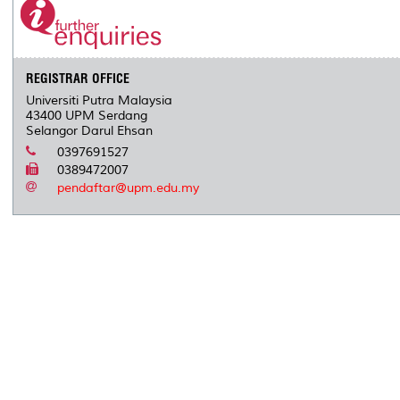
o
r
I
n
e
k
n
k
s
s
REGISTRAR OFFICE
Universiti Putra Malaysia
43400 UPM Serdang
Selangor Darul Ehsan
0397691527
0389472007
pendaftar@upm.edu.my